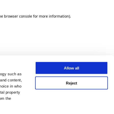
he browser console for more information)
.
Allow all
logy such as
 and content,
Reject
hoice in who
tal property
om the