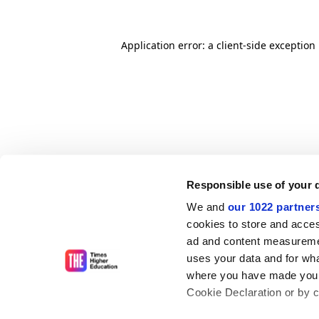
Application error: a client-side exceptio
Responsible use of your 
We and
our 1022 partner
cookies to store and acces
ad and content measureme
uses your data and for wha
where you have made your
Cookie Declaration or by cl