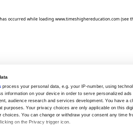
n has occurred
while loading
www.timeshighereducation.com
(see t
data
s
process your personal data, e.g. your IP-number, using techno
s information on your device in order to serve personalized ads
nt, audience research and services development. You have a c
t purposes. Your privacy choices are only applicable on this digi
 choices. You can change or withdraw your consent any time fr
icking on the Privacy trigger icon.