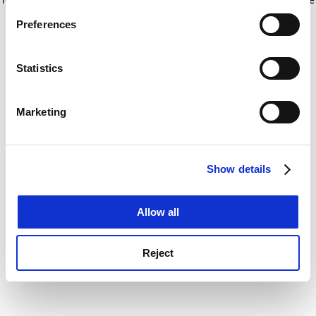
If you allow, we would also like to:
for more information)
.
Preferences
Collect information about your geographical
location which can be accurate to within several
meters
Statistics
Identify your device by actively scanning it for
specific characteristics (fingerprinting)
Marketing
Find out more about how your personal data is processed
and set your preferences in the
details section
.
Show details
Cookie Notice: We use cookies to improve your
experience. By clicking accept, you agree to our use of
cookies. Learn more in our
Cookies Policy
Allow all
Reject