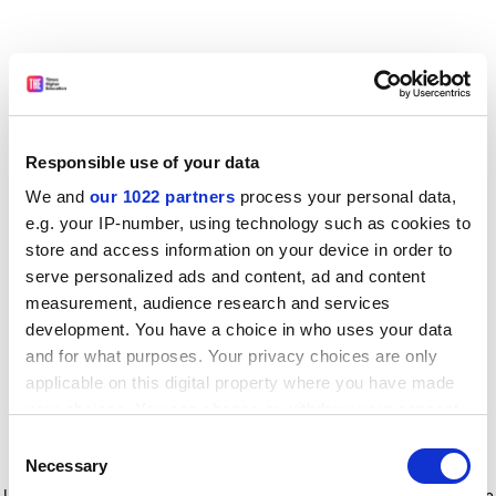
Responsible use of your data
We and
our 1022 partners
process your personal data,
e.g. your IP-number, using technology such as cookies to
store and access information on your device in order to
serve personalized ads and content, ad and content
measurement, audience research and services
development. You have a choice in who uses your data
and for what purposes. Your privacy choices are only
applicable on this digital property where you have made
your choices. You can change or withdraw your consent
any time from the Cookie Declaration or by clicking on
Consent
the Privacy trigger icon.
Application error: a client-side exception has occurred
while
Necessary
Selection
loading
www.timeshighereducation.com
(see the browser console