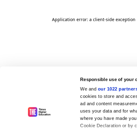
Application error: a client-side exceptio
Responsible use of your 
We and
our 1022 partner
cookies to store and acces
ad and content measureme
uses your data and for wha
where you have made your
Cookie Declaration or by cl