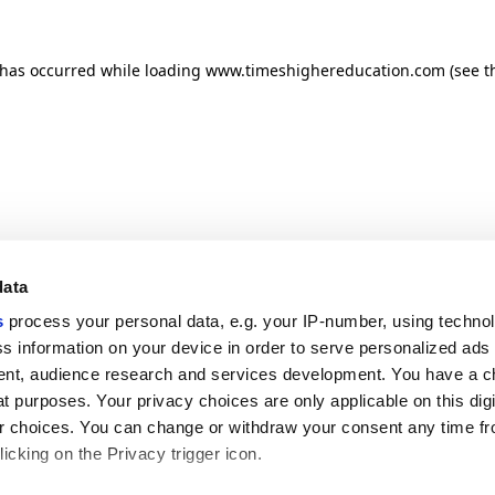
n has occurred
while loading
www.timeshighereducation.com
(see t
data
s
process your personal data, e.g. your IP-number, using techno
s information on your device in order to serve personalized ads
nt, audience research and services development. You have a c
t purposes. Your privacy choices are only applicable on this digi
 choices. You can change or withdraw your consent any time fr
icking on the Privacy trigger icon.