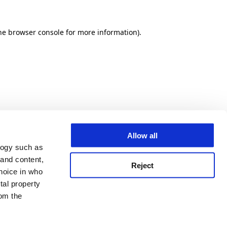
he browser console for more information)
.
Allow all
logy such as
 and content,
Reject
hoice in who
tal property
om the