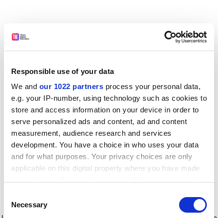
Responsible use of your data
We and
our 1022 partners
process your personal data,
e.g. your IP-number, using technology such as cookies to
store and access information on your device in order to
serve personalized ads and content, ad and content
measurement, audience research and services
development. You have a choice in who uses your data
and for what purposes. Your privacy choices are only
applicable on this digital property where you have made
your choices. You can change or withdraw your consent
any time from the Cookie Declaration or by clicking on
Consent
the Privacy trigger icon.
Application error: a client-side exception has occurred
while
Necessary
Selection
loading
www.timeshighereducation.com
(see the browser console