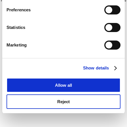
If you allow, we would also like to:
for more information)
.
Preferences
Collect information about your geographical
location which can be accurate to within several
meters
Statistics
Identify your device by actively scanning it for
specific characteristics (fingerprinting)
Marketing
Find out more about how your personal data is processed
and set your preferences in the
details section
.
Show details
Cookie Notice: We use cookies to improve your
experience. By clicking accept, you agree to our use of
cookies. Learn more in our
Cookies Policy
Allow all
Reject