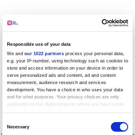
Responsible use of your data
We and
our 1022 partners
process your personal data,
e.g. your IP-number, using technology such as cookies to
store and access information on your device in order to
serve personalized ads and content, ad and content
measurement, audience research and services
development. You have a choice in who uses your data
and for what purposes. Your privacy choices are only
applicable on this digital property where you have made
your choices. You can change or withdraw your consent
any time from the Cookie Declaration or by clicking on
Consent
the Privacy trigger icon.
Application error: a client-side exception has occurred
while
Necessary
Selection
loading
www.timeshighereducation.com
(see the browser console