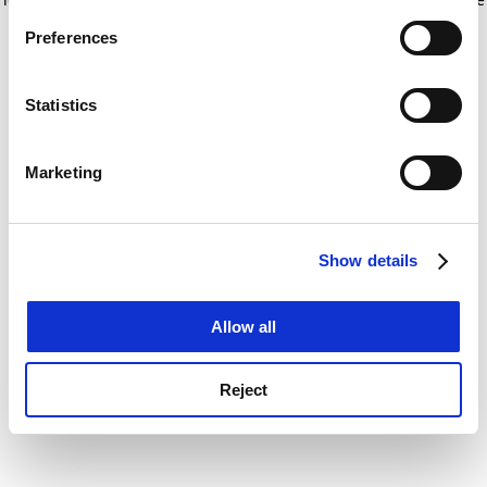
If you allow, we would also like to:
for more information)
.
Preferences
Collect information about your geographical
location which can be accurate to within several
meters
Statistics
Identify your device by actively scanning it for
specific characteristics (fingerprinting)
Marketing
Find out more about how your personal data is processed
and set your preferences in the
details section
.
Show details
Cookie Notice: We use cookies to improve your
experience. By clicking accept, you agree to our use of
cookies. Learn more in our
Cookies Policy
Allow all
Reject