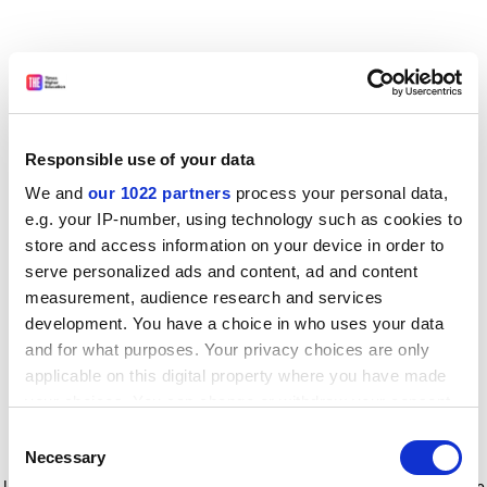
Responsible use of your data
We and
our 1022 partners
process your personal data,
e.g. your IP-number, using technology such as cookies to
store and access information on your device in order to
serve personalized ads and content, ad and content
measurement, audience research and services
development. You have a choice in who uses your data
and for what purposes. Your privacy choices are only
applicable on this digital property where you have made
your choices. You can change or withdraw your consent
any time from the Cookie Declaration or by clicking on
Consent
the Privacy trigger icon.
Application error: a client-side exception has occurred
while
Necessary
Selection
loading
www.timeshighereducation.com
(see the browser console