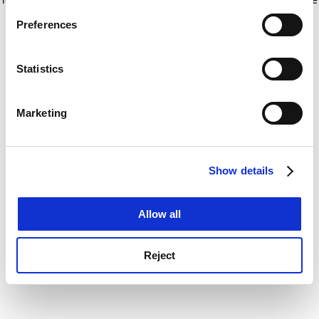
If you allow, we would also like to:
for more information)
.
Preferences
Collect information about your geographical
location which can be accurate to within several
meters
Statistics
Identify your device by actively scanning it for
specific characteristics (fingerprinting)
Marketing
Find out more about how your personal data is processed
and set your preferences in the
details section
.
Show details
Cookie Notice: We use cookies to improve your
experience. By clicking accept, you agree to our use of
cookies. Learn more in our
Cookies Policy
Allow all
Reject