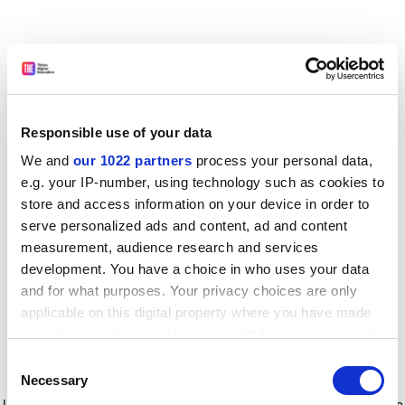
Responsible use of your data
We and
our 1022 partners
process your personal data,
e.g. your IP-number, using technology such as cookies to
store and access information on your device in order to
serve personalized ads and content, ad and content
measurement, audience research and services
development. You have a choice in who uses your data
and for what purposes. Your privacy choices are only
applicable on this digital property where you have made
your choices. You can change or withdraw your consent
any time from the Cookie Declaration or by clicking on
Consent
the Privacy trigger icon.
Application error: a client-side exception has occurred
while
Necessary
Selection
loading
www.timeshighereducation.com
(see the browser console