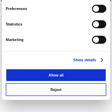
If you allow, we would also like to:
for more information)
.
Preferences
Collect information about your geographical
location which can be accurate to within several
meters
Statistics
Identify your device by actively scanning it for
specific characteristics (fingerprinting)
Marketing
Find out more about how your personal data is processed
and set your preferences in the
details section
.
Show details
Cookie Notice: We use cookies to improve your
experience. By clicking accept, you agree to our use of
cookies. Learn more in our
Cookies Policy
Allow all
Reject