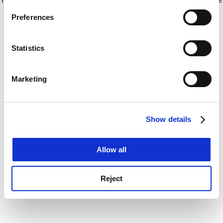
If you allow, we would also like to:
for more information)
.
Preferences
Collect information about your geographical
location which can be accurate to within several
meters
Statistics
Identify your device by actively scanning it for
specific characteristics (fingerprinting)
Marketing
Find out more about how your personal data is processed
and set your preferences in the
details section
.
Show details
Cookie Notice: We use cookies to improve your
experience. By clicking accept, you agree to our use of
cookies. Learn more in our
Cookies Policy
Allow all
Reject