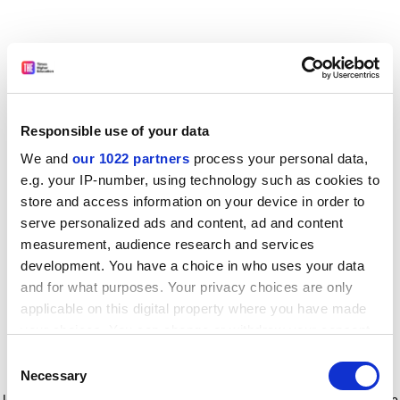
Responsible use of your data
We and
our 1022 partners
process your personal data,
e.g. your IP-number, using technology such as cookies to
store and access information on your device in order to
serve personalized ads and content, ad and content
measurement, audience research and services
development. You have a choice in who uses your data
and for what purposes. Your privacy choices are only
applicable on this digital property where you have made
your choices. You can change or withdraw your consent
any time from the Cookie Declaration or by clicking on
Consent
the Privacy trigger icon.
Application error: a client-side exception has occurred
while
Necessary
Selection
loading
www.timeshighereducation.com
(see the browser console