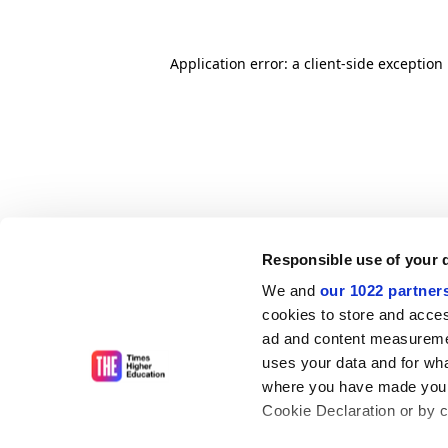
Application error: a client-side exceptio
Responsible use of your 
We and
our 1022 partner
cookies to store and acces
ad and content measureme
uses your data and for wha
where you have made your
Cookie Declaration or by cl