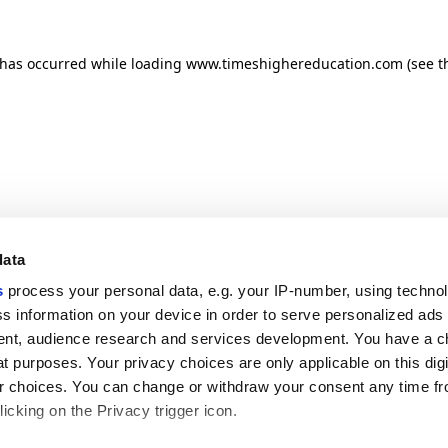
n has occurred
while loading
www.timeshighereducation.com
(see t
data
s
process your personal data, e.g. your IP-number, using techno
s information on your device in order to serve personalized ads
nt, audience research and services development. You have a c
t purposes. Your privacy choices are only applicable on this digi
 choices. You can change or withdraw your consent any time fr
icking on the Privacy trigger icon.