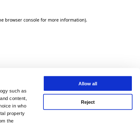
he browser console for more information)
.
Allow all
logy such as
 and content,
Reject
hoice in who
tal property
om the