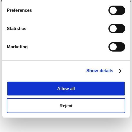
If you allow, we would also like to:
for more information)
.
Preferences
Collect information about your geographical
location which can be accurate to within several
meters
Statistics
Identify your device by actively scanning it for
specific characteristics (fingerprinting)
Marketing
Find out more about how your personal data is processed
and set your preferences in the
details section
.
Show details
Cookie Notice: We use cookies to improve your
experience. By clicking accept, you agree to our use of
cookies. Learn more in our
Cookies Policy
Allow all
Reject