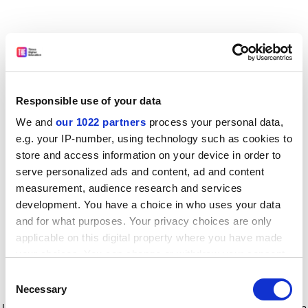
Responsible use of your data
We and
our 1022 partners
process your personal data,
e.g. your IP-number, using technology such as cookies to
store and access information on your device in order to
serve personalized ads and content, ad and content
measurement, audience research and services
development. You have a choice in who uses your data
and for what purposes. Your privacy choices are only
applicable on this digital property where you have made
your choices. You can change or withdraw your consent
any time from the Cookie Declaration or by clicking on
Consent
the Privacy trigger icon.
Application error: a client-side exception has occurred
while
Necessary
Selection
loading
www.timeshighereducation.com
(see the browser console