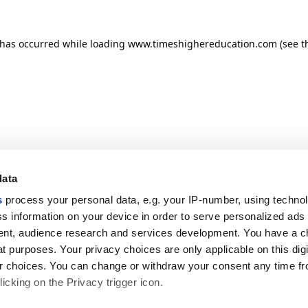
n has occurred
while loading
www.timeshighereducation.com
(see t
data
s
process your personal data, e.g. your IP-number, using techno
s information on your device in order to serve personalized ads
nt, audience research and services development. You have a c
t purposes. Your privacy choices are only applicable on this digi
 choices. You can change or withdraw your consent any time fr
icking on the Privacy trigger icon.