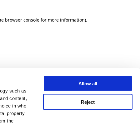
he browser console for more information)
.
Allow all
logy such as
 and content,
Reject
hoice in who
tal property
om the