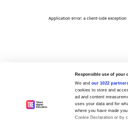
Application error: a client-side exceptio
Responsible use of your 
We and
our 1022 partner
cookies to store and acces
ad and content measureme
uses your data and for wha
where you have made your
Cookie Declaration or by cl