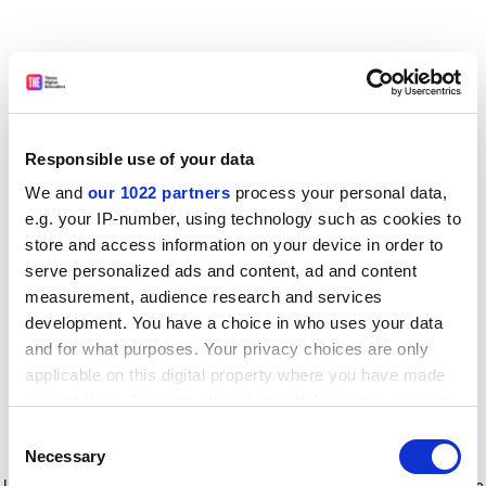
Responsible use of your data
We and
our 1022 partners
process your personal data,
e.g. your IP-number, using technology such as cookies to
store and access information on your device in order to
serve personalized ads and content, ad and content
measurement, audience research and services
development. You have a choice in who uses your data
and for what purposes. Your privacy choices are only
applicable on this digital property where you have made
your choices. You can change or withdraw your consent
any time from the Cookie Declaration or by clicking on
Consent
the Privacy trigger icon.
Application error: a client-side exception has occurred
while
Necessary
Selection
loading
www.timeshighereducation.com
(see the browser console