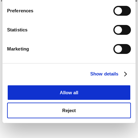
If you allow, we would also like to:
for more information)
.
Preferences
Collect information about your geographical
location which can be accurate to within several
meters
Statistics
Identify your device by actively scanning it for
specific characteristics (fingerprinting)
Marketing
Find out more about how your personal data is processed
and set your preferences in the
details section
.
Show details
Cookie Notice: We use cookies to improve your
experience. By clicking accept, you agree to our use of
cookies. Learn more in our
Cookies Policy
Allow all
Reject