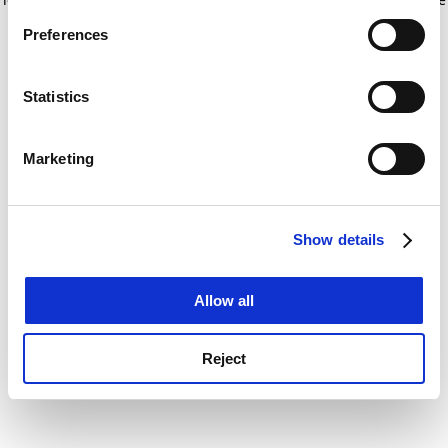
If you allow, we would also like to:
for more information)
.
Preferences
Collect information about your geographical
location which can be accurate to within several
meters
Statistics
Identify your device by actively scanning it for
specific characteristics (fingerprinting)
Marketing
Find out more about how your personal data is processed
and set your preferences in the
details section
.
Show details
Cookie Notice: We use cookies to improve your
experience. By clicking accept, you agree to our use of
cookies. Learn more in our
Cookies Policy
Allow all
Reject