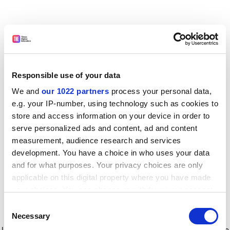
Responsible use of your data
We and
our 1022 partners
process your personal data,
e.g. your IP-number, using technology such as cookies to
store and access information on your device in order to
serve personalized ads and content, ad and content
measurement, audience research and services
development. You have a choice in who uses your data
and for what purposes. Your privacy choices are only
applicable on this digital property where you have made
your choices. You can change or withdraw your consent
any time from the Cookie Declaration or by clicking on
Consent
the Privacy trigger icon.
Application error: a client-side exception has occurred
while
Necessary
Selection
loading
www.timeshighereducation.com
(see the browser console