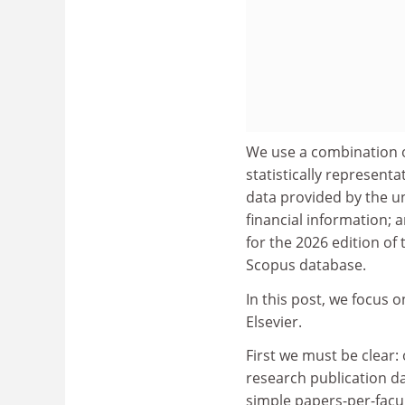
We use a combination o
statistically represent
data provided by the u
financial information; a
for the 2026 edition of
Scopus database.
In this post, we focus 
Elsevier.
First we must be clear
research publication da
simple papers-per-facult