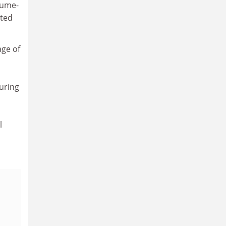
lume-
ated
age of
uring
l