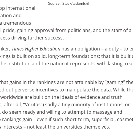
Source: iStock/tadamichi
top international
eation and
e a tremendous
 pride, gaining approval from politicians, and the start of a
ccess driving further success.
anker,
Times Higher Education
has an obligation – a duty – to 
ings is built on solid, long-term foundations; that it is built
the institution and the nation it represents, with lasting, real
at gains in the rankings are not attainable by “gaming” th
d out perverse incentives to manipulate the data. While th
s worldwide are built on the ideals of evidence and truth
 after all, “Veritas”) sadly a tiny minority of institutions, or
m, do seem ready and willing to attempt to massage and
 rankings gain – even if such short-term, superficial, cosmet
 interests – not least the universities themselves.