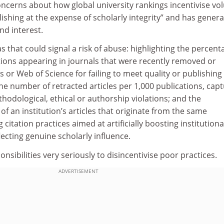
ncerns about how global university rankings incentivise vo
ishing at the expense of scholarly integrity” and has gener
nd interest.
s that could signal a risk of abuse: highlighting the percent
ations appearing in journals that were recently removed or
or Web of Science for failing to meet quality or publishing
e number of retracted articles per 1,000 publications, capt
hodological, ethical or authorship violations; and the
of an institution’s articles that originate from the same
 citation practices aimed at artificially boosting institutiona
lecting genuine scholarly influence.
nsibilities very seriously to disincentivise poor practices.
ADVERTISEMENT