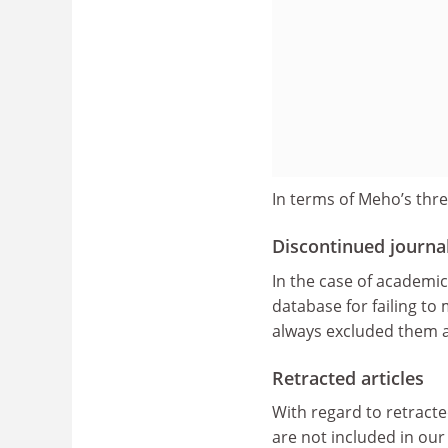
In terms of Meho’s three
Discontinued journa
In the case of academi
database for failing to
always excluded them an
Retracted articles
With regard to retracted
are not included in our 