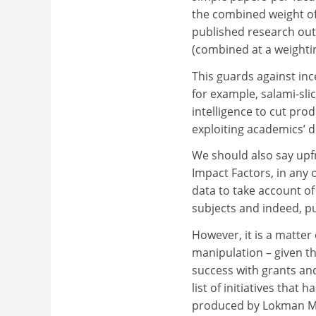
the combined weight of 
published research out
(combined at a weightin
This guards against inc
for example, salami-slic
intelligence to cut pr
exploiting academics’ d
We should also say upf
Impact Factors, in any 
data to take account of
subjects and indeed, pu
However, it is a matter
manipulation – given th
success with grants and
list of initiatives that 
produced by Lokman M