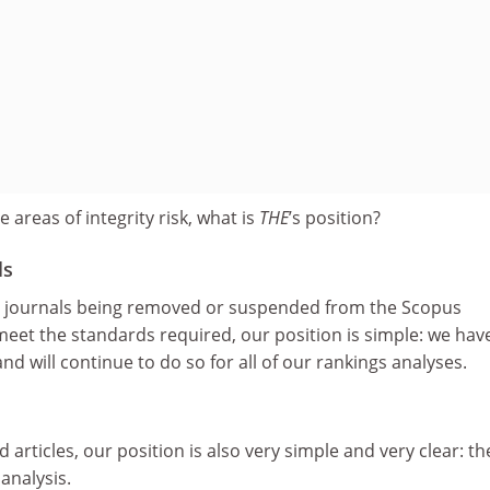
 areas of integrity risk, what is
THE
’s position?
ls
c journals being removed or suspended from the Scopus
 meet the standards required, our position is simple: we hav
d will continue to do so for all of our rankings analyses.
 articles, our position is also very simple and very clear: th
analysis.