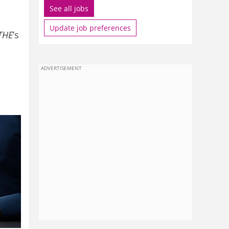
See all jobs
Update job preferences
THE
’s
ADVERTISEMENT