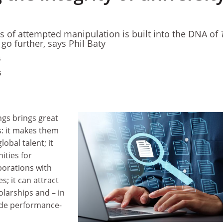
s of attempted manipulation is built into the DNA of
 go further, says Phil Baty
5
5
ngs brings great
s: it makes them
lobal talent; it
ties for
borations with
s; it can attract
larships and – in
ide performance-