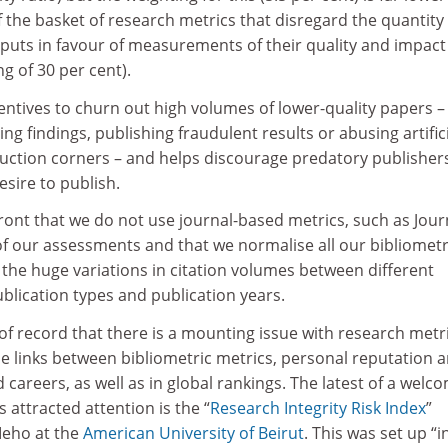
the basket of research metrics that disregard the quantity 
puts in favour of measurements of their quality and impact
g of 30 per cent).
entives to churn out high volumes of lower-quality papers –
ing findings, publishing fraudulent results or abusing artific
oduction corners – and helps discourage predatory publisher
esire to publish.
ront that we do not use journal-based metrics, such as Jour
of our assessments and that we normalise all our bibliometr
 the huge variations in citation volumes between different
blication types and publication years.
 of record that there is a mounting issue with research metr
e links between bibliometric metrics, personal reputation 
 careers, as well as in global rankings. The latest of a welc
has attracted attention is the “
Research Integrity Risk Index
”
eho at the
American University of Beirut
. This was set up “i