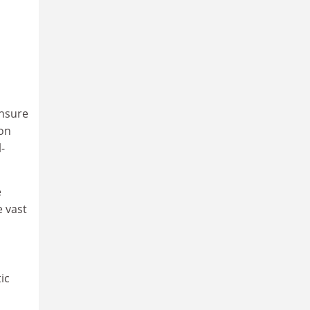
ensure
 on
-
e
e vast
ic