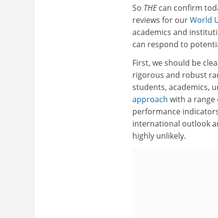
So
THE
can confirm toda
reviews for our
World U
academics and institut
can respond to potenti
First, we should be cle
rigorous and robust ran
students, academics, u
approach
with a range 
performance indicators
international outlook a
highly unlikely.