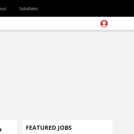
pus
Solutions
y
FEATURED JOBS