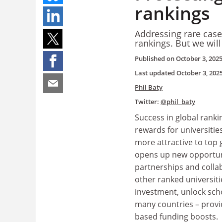
rankings
Addressing rare case
rankings. But we will
Published on
October 3, 202
Last updated
October 3, 202
Phil Baty
Twitter:
@phil_baty
Success in global ranki
rewards for universitie
more attractive to top g
opens up new opportuni
partnerships and colla
other ranked universitie
investment, unlock scho
many countries – prov
based funding boosts.