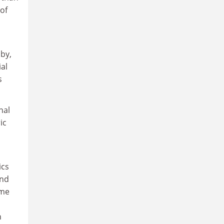
of
 by,
ial
s
nal
ic
ics
and
ome
n