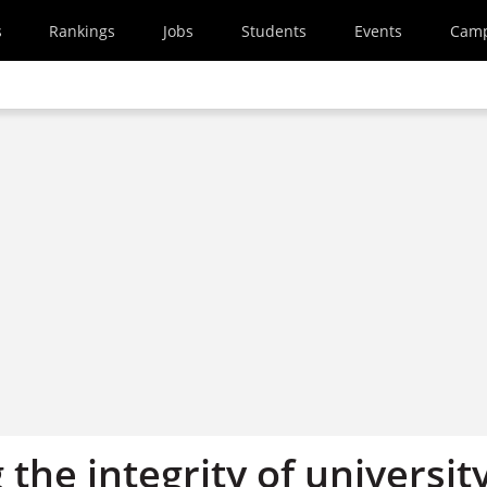
s
Rankings
Jobs
Students
Events
Cam
 the integrity of universit