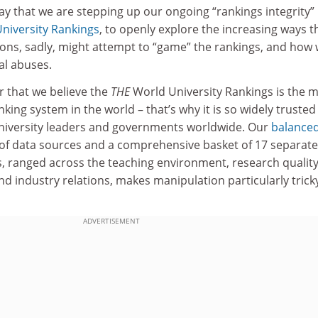
y that we are stepping up our ongoing “rankings integrity”
niversity Rankings
, to openly explore the increasing ways t
ions, sadly, might attempt to “game” the rankings, and how
al abuses.
ar that we believe the
THE
World University Rankings is the 
king system in the world – that’s why it is so widely trusted
niversity leaders and governments worldwide. Our
balance
of data sources and a comprehensive basket of 17 separate
, ranged across the teaching environment, research quality
nd industry relations, makes manipulation particularly trick
ADVERTISEMENT