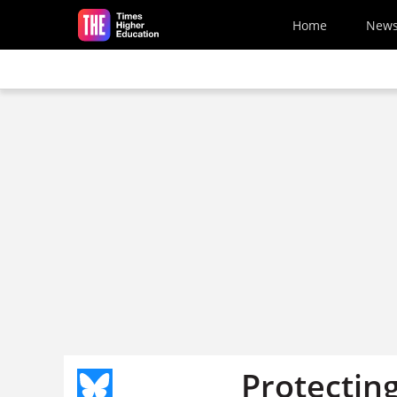
Skip to main content
Home
New
Protecting