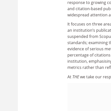
response to growing co
and citation-based publ
widespread attention a
It focuses on three area
an institution’s public
suspended from Scopus 
standards; examining th
evidence of serious met
percentage of citations 
institution, emphasising
metrics rather than ref
At
THE
we take our respo