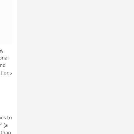
y,
onal
and
ations
mes to
” (a
r than