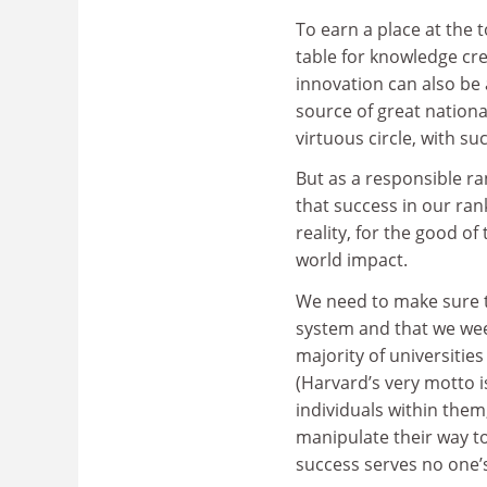
To earn a place at the 
table for knowledge cr
innovation can also b
source of great national
virtuous circle, with su
But as a responsible r
that success in our rank
reality, for the good of 
world impact.
We need to make sure th
system and that we wee
majority of universitie
(Harvard’s very motto is,
individuals within the
manipulate their way to
success serves no one’s