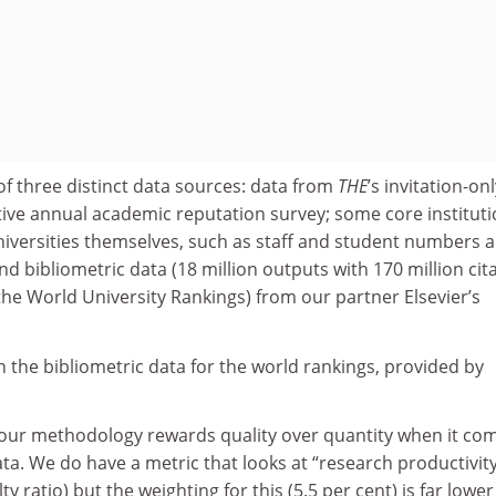
f three distinct data sources: data from
THE
’s invitation-onl
ative annual academic reputation survey; some core instituti
niversities themselves, such as staff and student numbers 
nd bibliometric data (18 million outputs with 170 million cit
 the World University Rankings) from our partner Elsevier’s
on the bibliometric data for the world rankings, provided by
: our methodology rewards quality over quantity when it co
ta. We do have a metric that looks at “research productivity
y ratio) but the weighting for this (5.5 per cent) is far lowe