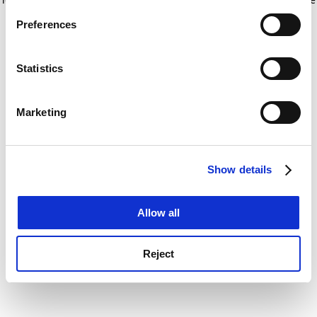
If you allow, we would also like to:
for more information)
.
Preferences
Collect information about your geographical
location which can be accurate to within several
meters
Statistics
Identify your device by actively scanning it for
specific characteristics (fingerprinting)
Marketing
Find out more about how your personal data is processed
and set your preferences in the
details section
.
Show details
Cookie Notice: We use cookies to improve your
experience. By clicking accept, you agree to our use of
cookies. Learn more in our
Cookies Policy
Allow all
Reject