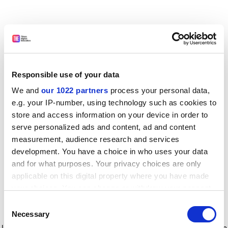
Responsible use of your data
We and
our 1022 partners
process your personal data,
e.g. your IP-number, using technology such as cookies to
store and access information on your device in order to
serve personalized ads and content, ad and content
measurement, audience research and services
development. You have a choice in who uses your data
and for what purposes. Your privacy choices are only
applicable on this digital property where you have made
your choices. You can change or withdraw your consent
any time from the Cookie Declaration or by clicking on
Consent
the Privacy trigger icon.
Application error: a client-side exception has occurred
while
Necessary
Selection
loading
www.timeshighereducation.com
(see the browser console