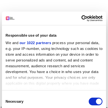
Responsible use of your data
We and
our 1022 partners
process your personal data,
e.g. your IP-number, using technology such as cookies to
store and access information on your device in order to
serve personalized ads and content, ad and content
measurement, audience research and services
development. You have a choice in who uses your data
and for what purposes. Your privacy choices are only
applicable on this digital property where you have made
your choices. You can change or withdraw your consent
any time from the Cookie Declaration or by clicking on
Consent
the Privacy trigger icon.
Application error: a client-side exception has occurred
while
Necessary
Selection
loading
www.timeshighereducation.com
(see the browser console