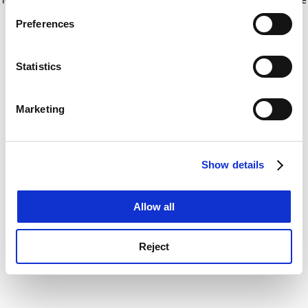
If you allow, we would also like to:
for more information)
.
Preferences
Collect information about your geographical
location which can be accurate to within several
meters
Statistics
Identify your device by actively scanning it for
specific characteristics (fingerprinting)
Marketing
Find out more about how your personal data is processed
and set your preferences in the
details section
.
Show details
Cookie Notice: We use cookies to improve your
experience. By clicking accept, you agree to our use of
cookies. Learn more in our
Cookies Policy
Allow all
Reject