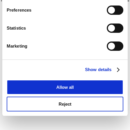
If you allow, we would also like to:
for more information)
.
Preferences
Collect information about your geographical
location which can be accurate to within several
meters
Statistics
Identify your device by actively scanning it for
specific characteristics (fingerprinting)
Marketing
Find out more about how your personal data is processed
and set your preferences in the
details section
.
Show details
Cookie Notice: We use cookies to improve your
experience. By clicking accept, you agree to our use of
cookies. Learn more in our
Cookies Policy
Allow all
Reject