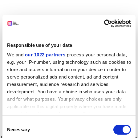
Responsible use of your data
We and
our 1022 partners
process your personal data,
e.g. your IP-number, using technology such as cookies to
store and access information on your device in order to
serve personalized ads and content, ad and content
measurement, audience research and services
development. You have a choice in who uses your data
and for what purposes. Your privacy choices are only
applicable on this digital property where you have made
your choices. You can change or withdraw your consent
any time from the Cookie Declaration or by clicking on
Consent
the Privacy trigger icon.
Application error: a client-side exception has occurred
while
Necessary
Selection
loading
www.timeshighereducation.com
(see the browser console