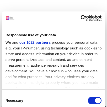
Responsible use of your data
We and
our 1022 partners
process your personal data,
e.g. your IP-number, using technology such as cookies to
store and access information on your device in order to
serve personalized ads and content, ad and content
measurement, audience research and services
development. You have a choice in who uses your data
and for what purposes. Your privacy choices are only
applicable on this digital property where you have made
your choices. You can change or withdraw your consent
any time from the Cookie Declaration or by clicking on
Consent
the Privacy trigger icon.
Application error: a client-side exception has occurred
while
Necessary
Selection
loading
www.timeshighereducation.com
(see the browser console