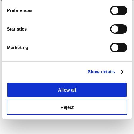
If you allow, we would also like to:
for more information)
.
Preferences
Collect information about your geographical
location which can be accurate to within several
meters
Statistics
Identify your device by actively scanning it for
specific characteristics (fingerprinting)
Marketing
Find out more about how your personal data is processed
and set your preferences in the
details section
.
Show details
Cookie Notice: We use cookies to improve your
experience. By clicking accept, you agree to our use of
cookies. Learn more in our
Cookies Policy
Allow all
Reject