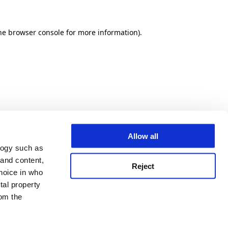
he browser console for more information)
.
Allow all
logy such as
 and content,
Reject
hoice in who
tal property
om the