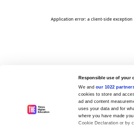
Application error: a client-side exceptio
Responsible use of your 
We and
our 1022 partner
cookies to store and acces
ad and content measureme
uses your data and for wha
where you have made your
Cookie Declaration or by cl