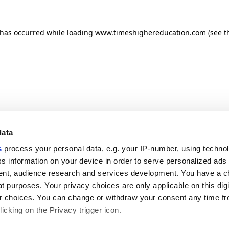
n has occurred
while loading
www.timeshighereducation.com
(see t
data
s
process your personal data, e.g. your IP-number, using techno
s information on your device in order to serve personalized ads
nt, audience research and services development. You have a c
t purposes. Your privacy choices are only applicable on this digi
 choices. You can change or withdraw your consent any time fr
icking on the Privacy trigger icon.