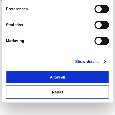
If you allow, we would also like to:
for more information)
.
Preferences
Collect information about your geographical
location which can be accurate to within several
meters
Statistics
Identify your device by actively scanning it for
specific characteristics (fingerprinting)
Marketing
Find out more about how your personal data is processed
and set your preferences in the
details section
.
Show details
Cookie Notice: We use cookies to improve your
experience. By clicking accept, you agree to our use of
cookies. Learn more in our
Cookies Policy
Allow all
Reject