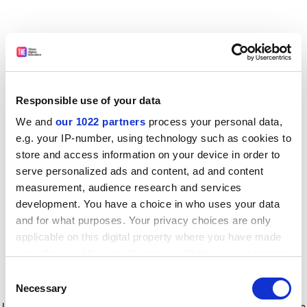
Responsible use of your data
We and
our 1022 partners
process your personal data,
e.g. your IP-number, using technology such as cookies to
store and access information on your device in order to
serve personalized ads and content, ad and content
measurement, audience research and services
development. You have a choice in who uses your data
and for what purposes. Your privacy choices are only
applicable on this digital property where you have made
your choices. You can change or withdraw your consent
any time from the Cookie Declaration or by clicking on
Consent
the Privacy trigger icon.
Application error: a client-side exception has occurred
while
Necessary
Selection
loading
www.timeshighereducation.com
(see the browser console