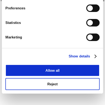
If you allow, we would also like to:
for more information)
.
Preferences
Collect information about your geographical
location which can be accurate to within several
meters
Statistics
Identify your device by actively scanning it for
specific characteristics (fingerprinting)
Marketing
Find out more about how your personal data is processed
and set your preferences in the
details section
.
Show details
Cookie Notice: We use cookies to improve your
experience. By clicking accept, you agree to our use of
cookies. Learn more in our
Cookies Policy
Allow all
Reject