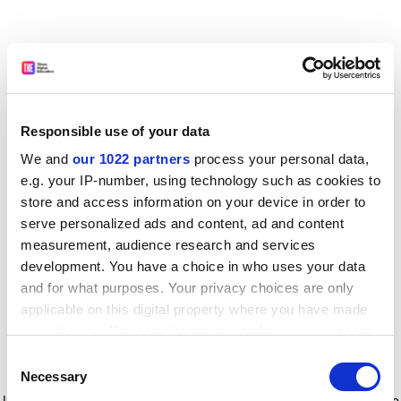
Responsible use of your data
We and
our 1022 partners
process your personal data,
e.g. your IP-number, using technology such as cookies to
store and access information on your device in order to
serve personalized ads and content, ad and content
measurement, audience research and services
development. You have a choice in who uses your data
and for what purposes. Your privacy choices are only
applicable on this digital property where you have made
your choices. You can change or withdraw your consent
any time from the Cookie Declaration or by clicking on
Consent
the Privacy trigger icon.
Application error: a client-side exception has occurred
while
Necessary
Selection
loading
www.timeshighereducation.com
(see the browser console