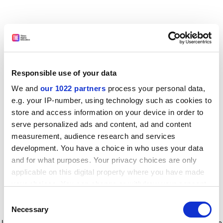
Responsible use of your data
We and
our 1022 partners
process your personal data,
e.g. your IP-number, using technology such as cookies to
store and access information on your device in order to
serve personalized ads and content, ad and content
measurement, audience research and services
development. You have a choice in who uses your data
and for what purposes. Your privacy choices are only
applicable on this digital property where you have made
your choices. You can change or withdraw your consent
any time from the Cookie Declaration or by clicking on
Consent
the Privacy trigger icon.
Application error: a client-side exception has occurred
while
Necessary
Selection
loading
www.timeshighereducation.com
(see the browser console