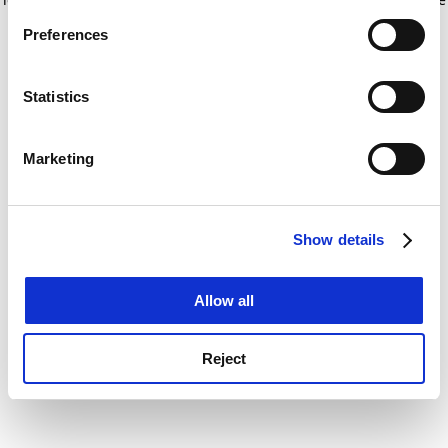
If you allow, we would also like to:
for more information)
.
Preferences
Collect information about your geographical
location which can be accurate to within several
meters
Statistics
Identify your device by actively scanning it for
specific characteristics (fingerprinting)
Marketing
Find out more about how your personal data is processed
and set your preferences in the
details section
.
Show details
Cookie Notice: We use cookies to improve your
experience. By clicking accept, you agree to our use of
cookies. Learn more in our
Cookies Policy
Allow all
Reject