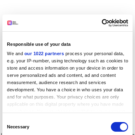
Responsible use of your data
We and
our 1022 partners
process your personal data,
e.g. your IP-number, using technology such as cookies to
store and access information on your device in order to
serve personalized ads and content, ad and content
measurement, audience research and services
development. You have a choice in who uses your data
and for what purposes. Your privacy choices are only
applicable on this digital property where you have made
your choices. You can change or withdraw your consent
any time from the Cookie Declaration or by clicking on
Consent
the Privacy trigger icon.
Application error: a client-side exception has occurred
while
Necessary
Selection
loading
www.timeshighereducation.com
(see the browser console