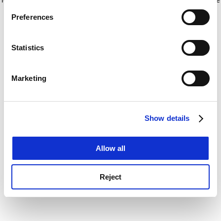
If you allow, we would also like to:
for more information)
.
Preferences
Collect information about your geographical
location which can be accurate to within several
meters
Statistics
Identify your device by actively scanning it for
specific characteristics (fingerprinting)
Marketing
Find out more about how your personal data is processed
and set your preferences in the
details section
.
Show details
Cookie Notice: We use cookies to improve your
experience. By clicking accept, you agree to our use of
cookies. Learn more in our
Cookies Policy
Allow all
Reject