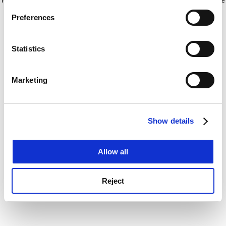
If you allow, we would also like to:
for more information)
.
Preferences
Collect information about your geographical
location which can be accurate to within several
meters
Statistics
Identify your device by actively scanning it for
specific characteristics (fingerprinting)
Marketing
Find out more about how your personal data is processed
and set your preferences in the
details section
.
Show details
Cookie Notice: We use cookies to improve your
experience. By clicking accept, you agree to our use of
cookies. Learn more in our
Cookies Policy
Allow all
Reject