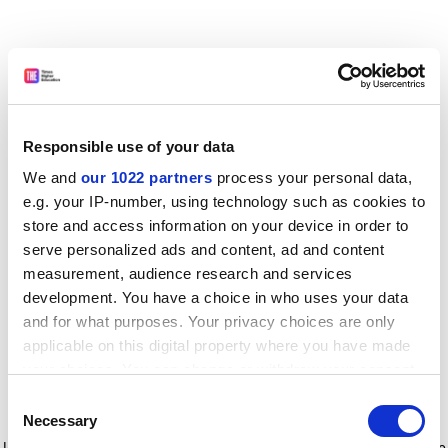
Responsible use of your data
We and
our 1022 partners
process your personal data,
e.g. your IP-number, using technology such as cookies to
store and access information on your device in order to
serve personalized ads and content, ad and content
measurement, audience research and services
development. You have a choice in who uses your data
and for what purposes. Your privacy choices are only
applicable on this digital property where you have made
your choices. You can change or withdraw your consent
any time from the Cookie Declaration or by clicking on
Consent
the Privacy trigger icon.
Application error: a client-side exception has occurred
while
Necessary
Selection
loading
www.timeshighereducation.com
(see the browser console