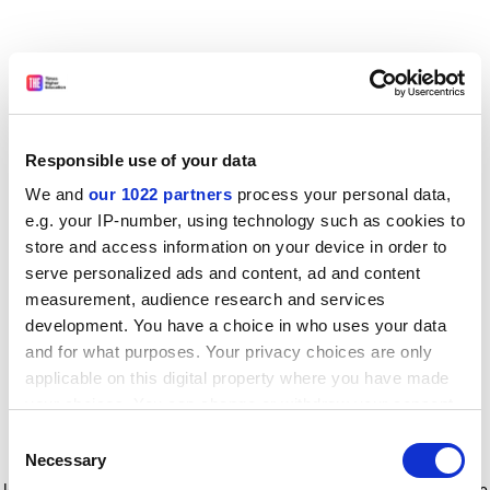
Responsible use of your data
We and
our 1022 partners
process your personal data,
e.g. your IP-number, using technology such as cookies to
store and access information on your device in order to
serve personalized ads and content, ad and content
measurement, audience research and services
development. You have a choice in who uses your data
and for what purposes. Your privacy choices are only
applicable on this digital property where you have made
your choices. You can change or withdraw your consent
any time from the Cookie Declaration or by clicking on
Consent
the Privacy trigger icon.
Application error: a client-side exception has occurred
while
Necessary
Selection
loading
www.timeshighereducation.com
(see the browser console