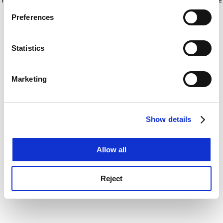
If you allow, we would also like to:
for more information)
.
Preferences
Collect information about your geographical
location which can be accurate to within several
meters
Statistics
Identify your device by actively scanning it for
specific characteristics (fingerprinting)
Marketing
Find out more about how your personal data is processed
and set your preferences in the
details section
.
Show details
Cookie Notice: We use cookies to improve your
experience. By clicking accept, you agree to our use of
cookies. Learn more in our
Cookies Policy
Allow all
Reject