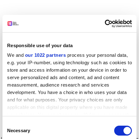
Responsible use of your data
We and
our 1022 partners
process your personal data,
e.g. your IP-number, using technology such as cookies to
store and access information on your device in order to
serve personalized ads and content, ad and content
measurement, audience research and services
development. You have a choice in who uses your data
and for what purposes. Your privacy choices are only
applicable on this digital property where you have made
your choices. You can change or withdraw your consent
any time from the Cookie Declaration or by clicking on
Consent
the Privacy trigger icon.
Application error: a client-side exception has occurred
while
Necessary
Selection
loading
www.timeshighereducation.com
(see the browser console