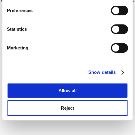
If you allow, we would also like to:
for more information)
.
Preferences
Collect information about your geographical
location which can be accurate to within several
meters
Statistics
Identify your device by actively scanning it for
specific characteristics (fingerprinting)
Marketing
Find out more about how your personal data is processed
and set your preferences in the
details section
.
Show details
Cookie Notice: We use cookies to improve your
experience. By clicking accept, you agree to our use of
cookies. Learn more in our
Cookies Policy
Allow all
Reject