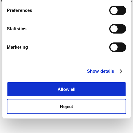
If you allow, we would also like to:
for more information)
.
Preferences
Collect information about your geographical
location which can be accurate to within several
meters
Statistics
Identify your device by actively scanning it for
specific characteristics (fingerprinting)
Marketing
Find out more about how your personal data is processed
and set your preferences in the
details section
.
Show details
Cookie Notice: We use cookies to improve your
experience. By clicking accept, you agree to our use of
cookies. Learn more in our
Cookies Policy
Allow all
Reject