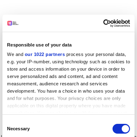
Responsible use of your data
We and
our 1022 partners
process your personal data,
e.g. your IP-number, using technology such as cookies to
store and access information on your device in order to
serve personalized ads and content, ad and content
measurement, audience research and services
development. You have a choice in who uses your data
and for what purposes. Your privacy choices are only
applicable on this digital property where you have made
your choices. You can change or withdraw your consent
any time from the Cookie Declaration or by clicking on
Consent
the Privacy trigger icon.
Application error: a client-side exception has occurred
while
Necessary
Selection
loading
www.timeshighereducation.com
(see the browser console