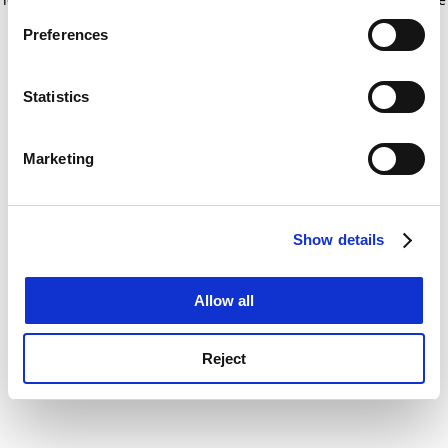
If you allow, we would also like to:
for more information)
.
Preferences
Collect information about your geographical
location which can be accurate to within several
meters
Statistics
Identify your device by actively scanning it for
specific characteristics (fingerprinting)
Marketing
Find out more about how your personal data is processed
and set your preferences in the
details section
.
Show details
Cookie Notice: We use cookies to improve your
experience. By clicking accept, you agree to our use of
cookies. Learn more in our
Cookies Policy
Allow all
Reject