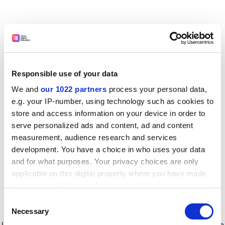
Responsible use of your data
We and
our 1022 partners
process your personal data,
e.g. your IP-number, using technology such as cookies to
store and access information on your device in order to
serve personalized ads and content, ad and content
measurement, audience research and services
development. You have a choice in who uses your data
and for what purposes. Your privacy choices are only
applicable on this digital property where you have made
your choices. You can change or withdraw your consent
any time from the Cookie Declaration or by clicking on
Consent
the Privacy trigger icon.
Application error: a client-side exception has occurred
while
Necessary
Selection
loading
www.timeshighereducation.com
(see the browser console