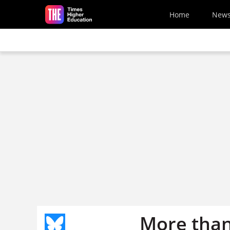
Skip to main content
Home
New
More than