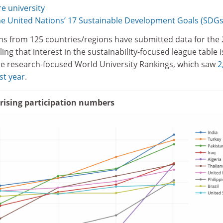
e university
e United Nations’ 17 Sustainable Development Goals (SDGs
tions from 125 countries/regions have submitted data for the
ing that interest in the sustainability-focused league table i
he research-focused World University Rankings, which saw
2
ast year
.
 rising participation numbers