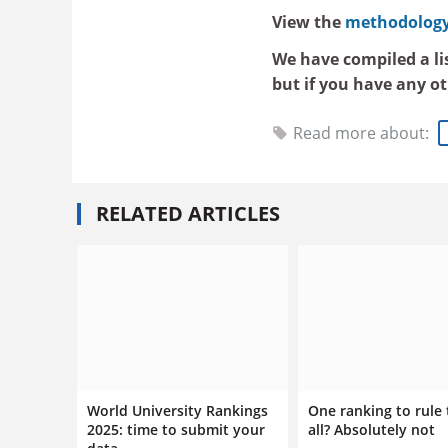
View the
methodology 
We have compiled a li
but if you have any o
Read more about:
RELATED ARTICLES
World University Rankings
One ranking to rule
2025: time to submit your
all? Absolutely not