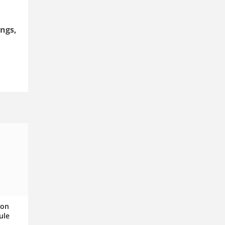
ngs,
ion
ule