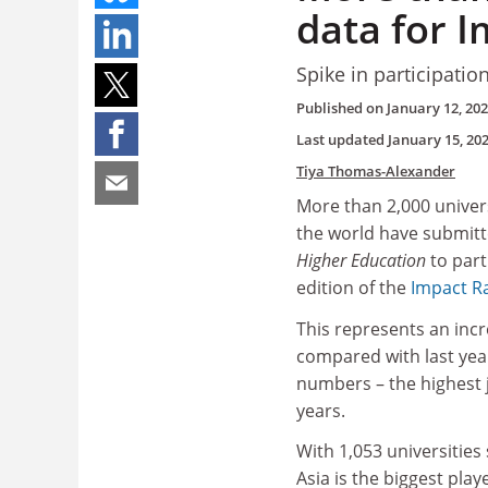
data for 
Spike in participatio
Published on
January 12, 20
Last updated
January 15, 20
Tiya Thomas-Alexander
More than 2,000 univer
the world have submitt
Higher Education
to part
edition of the
Impact R
This represents an incr
compared with last year
numbers – the highest 
years.
With 1,053 universities
Asia is the biggest play