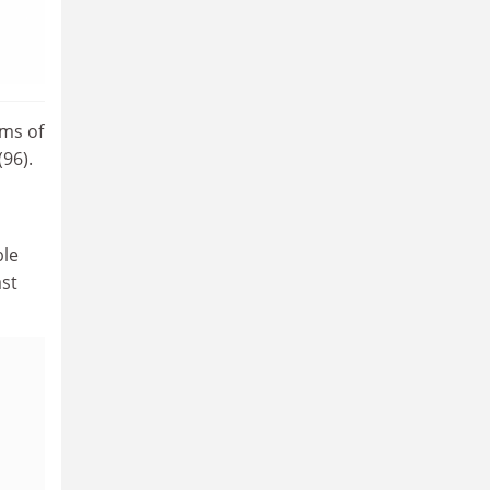
rms of
96).
ble
ast