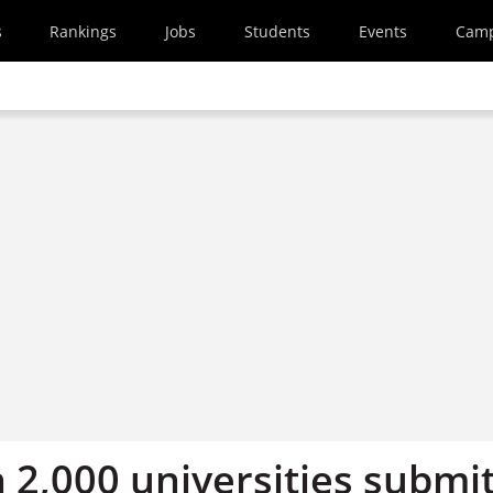
s
Rankings
Jobs
Students
Events
Cam
 2,000 universities submi