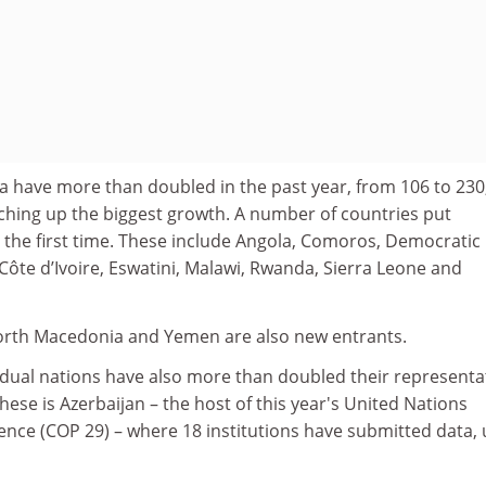
a have more than doubled in the past year, from 106 to 230
tching up the biggest growth. A number of countries put
 the first time. These include Angola, Comoros, Democratic
Côte d’Ivoire, Eswatini, Malawi, Rwanda, Sierra Leone and
North Macedonia and Yemen are also new entrants.
dual nations have also more than doubled their representa
these is Azerbaijan – the host of this year's United Nations
nce (COP 29) – where 18 institutions have submitted data,