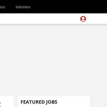
pus
Solutions
t
FEATURED JOBS