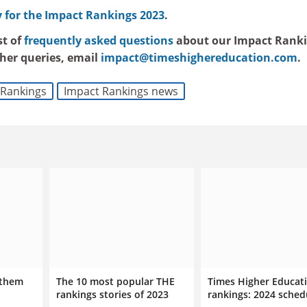
for the Impact Rankings 2023
.
st of
frequently asked questions
about our Impact Ranki
ther queries, email
impact@timeshighereducation.com
.
Rankings
Impact Rankings news
 them
The 10 most popular THE
Times Higher Educat
rankings stories of 2023
rankings: 2024 sched