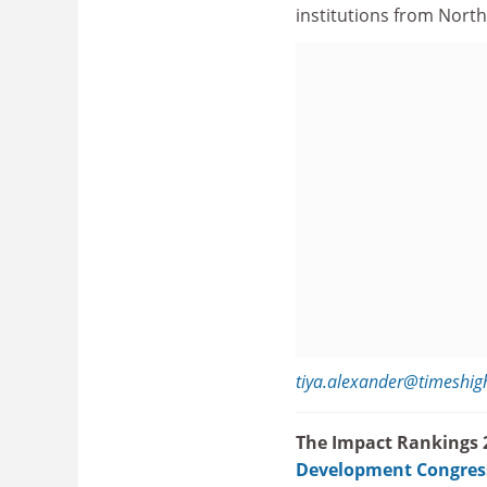
institutions from Nort
tiya.alexander@timeshig
The Impact Rankings 2
Development Congres