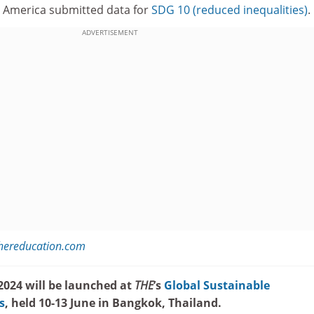
h America submitted data for
SDG 10 (reduced inequalities)
.
ADVERTISEMENT
hereducation.com
024 will be launched at
THE
’s
Global Sustainable
s
, held 10-13 June in Bangkok, Thailand.