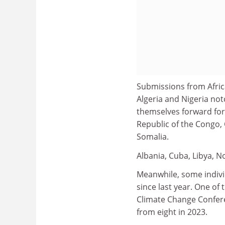
Submissions from Afric
Algeria and Nigeria no
themselves forward for
Republic of the Congo, 
Somalia.
Albania, Cuba, Libya, 
Meanwhile, some indivi
since last year. One of 
Climate Change Confere
from eight in 2023.