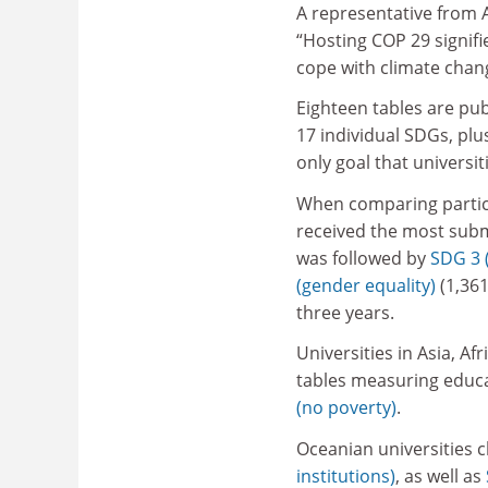
A representative from A
“Hosting COP 29 signifie
cope with climate chan
Eighteen tables are pub
17 individual SDGs, plu
only goal that universi
When comparing partici
received the most submi
was followed by
SDG 3 
(gender equality)
(1,361
three years.
Universities in Asia, A
tables measuring educa
(no poverty)
.
Oceanian universities 
institutions)
, as well as