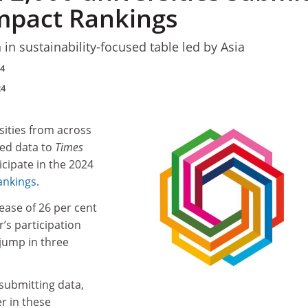
Impact Rankings
n in sustainability-focused table led by Asia
24
24
sities from across
ed data to
Times
icipate in the 2024
ankings
.
ease of 26 per cent
’s participation
jump in three
 submitting data,
er in these