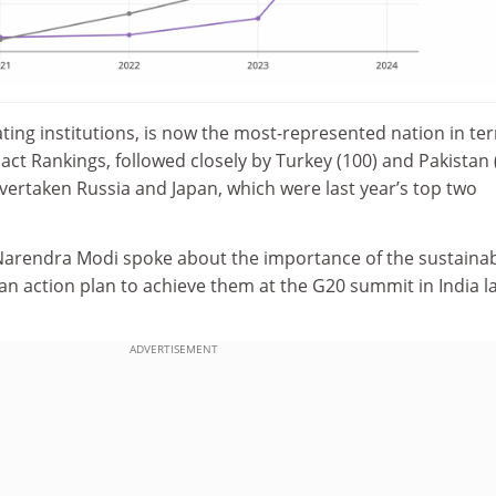
pating institutions, is now the most-represented nation in te
ct Rankings, followed closely by Turkey (100) and Pakistan (
vertaken Russia and Japan, which were last year’s top two
 Narendra Modi spoke about the importance of the sustaina
 an action plan to achieve them
at
the G20 summit in
India l
ADVERTISEMENT