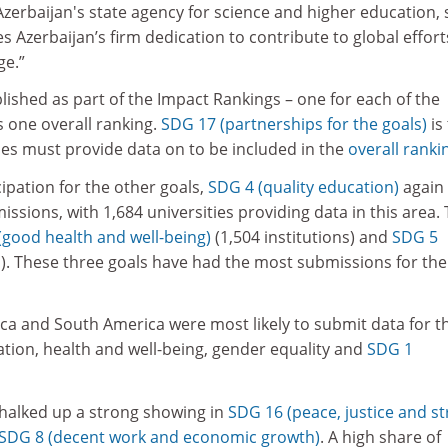
zerbaijan's state agency for science and higher education, 
s Azerbaijan’s firm dedication to contribute to global effort
ge.”
lished as part of the Impact Rankings – one for each of the
s one overall ranking.
SDG 17 (partnerships for the goals)
is
ties must provide data on to be included in the
overall ranki
pation for the other goals,
SDG 4 (quality education)
again
ssions, with 1,684 universities providing data in this area. 
(good health and well-being)
(1,504 institutions) and
SDG 5
). These three goals have had the most submissions for the
frica and South America were most likely to submit data for t
tion, health and well-being, gender equality and
SDG 1
chalked up a strong showing in
SDG 16 (peace, justice and s
SDG 8 (decent work and economic growth)
. A high share of