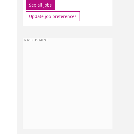
See all jobs
Update job preferences
ADVERTISEMENT