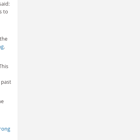
said:
s to
 the
ng
.
This
 past
he
trong