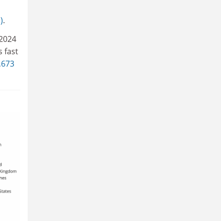
)
.
 2024
s fast
,673