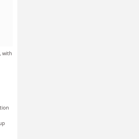
, with
tion
 up