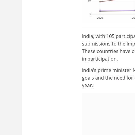
India, with 105 partici
submissions to the Impa
These countries have o
in participation.
India’s prime minister
goals and the need for
year
.