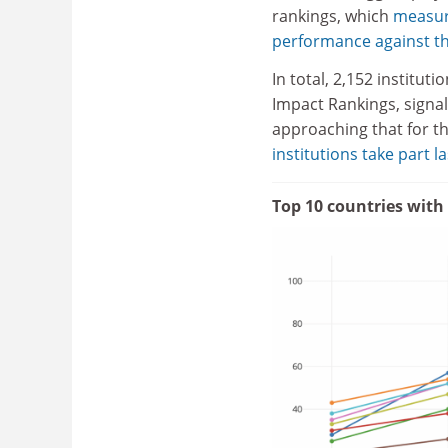
rankings, which
measur
performance against th
In total, 2,152 institu
Impact Rankings, signall
approaching that for t
institutions take part l
Top 10 countries with