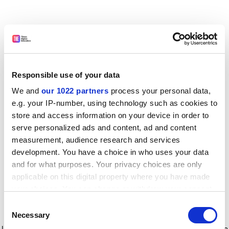
Responsible use of your data
We and
our 1022 partners
process your personal data,
e.g. your IP-number, using technology such as cookies to
store and access information on your device in order to
serve personalized ads and content, ad and content
measurement, audience research and services
development. You have a choice in who uses your data
and for what purposes. Your privacy choices are only
applicable on this digital property where you have made
your choices. You can change or withdraw your consent
any time from the Cookie Declaration or by clicking on
Consent
the Privacy trigger icon.
Application error: a client-side exception has occurred
while
Necessary
Selection
loading
www.timeshighereducation.com
(see the browser console