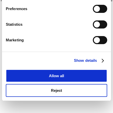
If you allow, we would also like to:
for more information)
.
Preferences
Collect information about your geographical
location which can be accurate to within several
meters
Statistics
Identify your device by actively scanning it for
specific characteristics (fingerprinting)
Marketing
Find out more about how your personal data is processed
and set your preferences in the
details section
.
Show details
Cookie Notice: We use cookies to improve your
experience. By clicking accept, you agree to our use of
cookies. Learn more in our
Cookies Policy
Allow all
Reject