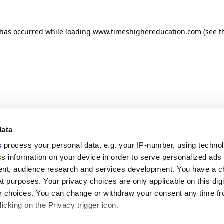
n has occurred
while loading
www.timeshighereducation.com
(see t
data
s
process your personal data, e.g. your IP-number, using techno
s information on your device in order to serve personalized ads
nt, audience research and services development. You have a c
t purposes. Your privacy choices are only applicable on this digi
 choices. You can change or withdraw your consent any time fr
icking on the Privacy trigger icon.