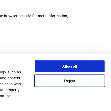
he browser console for more information)
.
Allow all
logy such as
 and content,
Reject
hoice in who
tal property
om the