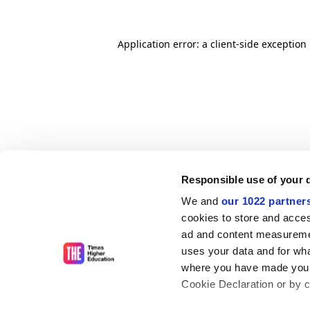
Application error: a client-side exceptio
Responsible use of your 
We and
our 1022 partner
cookies to store and acces
ad and content measureme
uses your data and for wha
where you have made your
Cookie Declaration or by cl