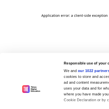
Application error: a client-side exceptio
Responsible use of your 
We and
our 1022 partner
cookies to store and acces
ad and content measureme
uses your data and for wha
where you have made your
Cookie Declaration or by cl