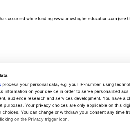
n has occurred
while loading
www.timeshighereducation.com
(see t
data
s
process your personal data, e.g. your IP-number, using techno
s information on your device in order to serve personalized ads
nt, audience research and services development. You have a c
t purposes. Your privacy choices are only applicable on this digi
 choices. You can change or withdraw your consent any time fr
icking on the Privacy trigger icon.