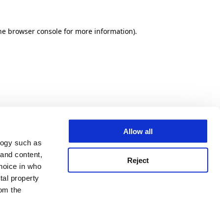
he browser console for more information)
.
Allow all
logy such as
 and content,
Reject
hoice in who
tal property
om the