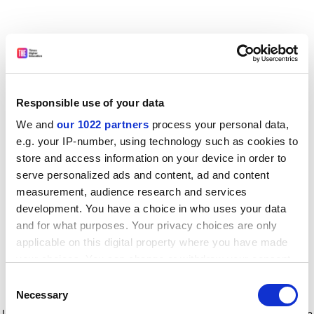
Responsible use of your data
We and
our 1022 partners
process your personal data,
e.g. your IP-number, using technology such as cookies to
store and access information on your device in order to
serve personalized ads and content, ad and content
measurement, audience research and services
development. You have a choice in who uses your data
and for what purposes. Your privacy choices are only
applicable on this digital property where you have made
your choices. You can change or withdraw your consent
any time from the Cookie Declaration or by clicking on
Consent
the Privacy trigger icon.
Application error: a client-side exception has occurred
while
Necessary
Selection
loading
www.timeshighereducation.com
(see the browser console