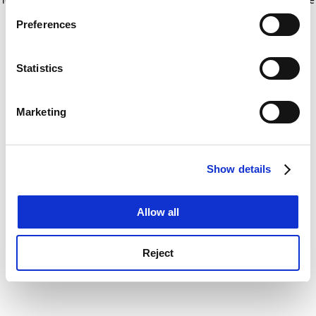
If you allow, we would also like to:
for more information)
.
Preferences
Collect information about your geographical
location which can be accurate to within several
meters
Statistics
Identify your device by actively scanning it for
specific characteristics (fingerprinting)
Marketing
Find out more about how your personal data is processed
and set your preferences in the
details section
.
Show details
Cookie Notice: We use cookies to improve your
experience. By clicking accept, you agree to our use of
cookies. Learn more in our
Cookies Policy
Allow all
Reject