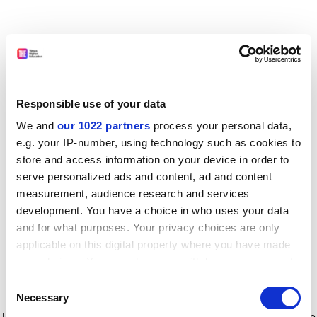
Responsible use of your data
We and
our 1022 partners
process your personal data,
e.g. your IP-number, using technology such as cookies to
store and access information on your device in order to
serve personalized ads and content, ad and content
measurement, audience research and services
development. You have a choice in who uses your data
and for what purposes. Your privacy choices are only
applicable on this digital property where you have made
your choices. You can change or withdraw your consent
any time from the Cookie Declaration or by clicking on
Consent
the Privacy trigger icon.
Application error: a client-side exception has occurred
while
Necessary
Selection
loading
www.timeshighereducation.com
(see the browser console