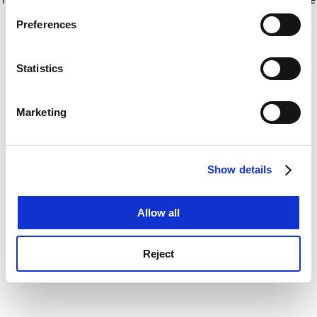
If you allow, we would also like to:
for more information)
.
Preferences
Collect information about your geographical
location which can be accurate to within several
meters
Statistics
Identify your device by actively scanning it for
specific characteristics (fingerprinting)
Marketing
Find out more about how your personal data is processed
and set your preferences in the
details section
.
Show details
Cookie Notice: We use cookies to improve your
experience. By clicking accept, you agree to our use of
cookies. Learn more in our
Cookies Policy
Allow all
Reject