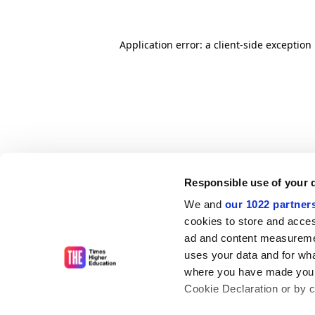
Application error: a client-side exceptio
Responsible use of your 
We and
our 1022 partner
cookies to store and acces
ad and content measureme
uses your data and for wha
where you have made your
Cookie Declaration or by cl