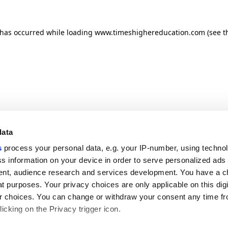
n has occurred
while loading
www.timeshighereducation.com
(see t
data
s
process your personal data, e.g. your IP-number, using techno
s information on your device in order to serve personalized ads
nt, audience research and services development. You have a c
t purposes. Your privacy choices are only applicable on this digi
 choices. You can change or withdraw your consent any time fr
icking on the Privacy trigger icon.