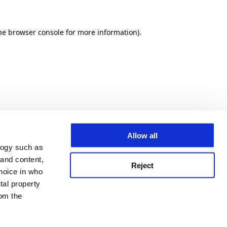
he browser console for more information)
.
Allow all
logy such as
 and content,
Reject
hoice in who
tal property
om the