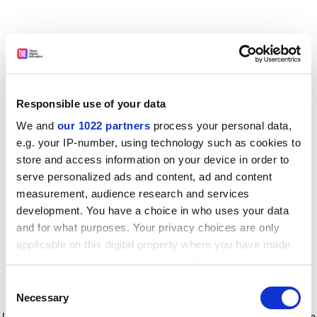
Responsible use of your data
We and
our 1022 partners
process your personal data,
e.g. your IP-number, using technology such as cookies to
store and access information on your device in order to
serve personalized ads and content, ad and content
measurement, audience research and services
development. You have a choice in who uses your data
and for what purposes. Your privacy choices are only
applicable on this digital property where you have made
your choices. You can change or withdraw your consent
any time from the Cookie Declaration or by clicking on
Consent
the Privacy trigger icon.
Application error: a client-side exception has occurred
while
Necessary
Selection
loading
www.timeshighereducation.com
(see the browser console