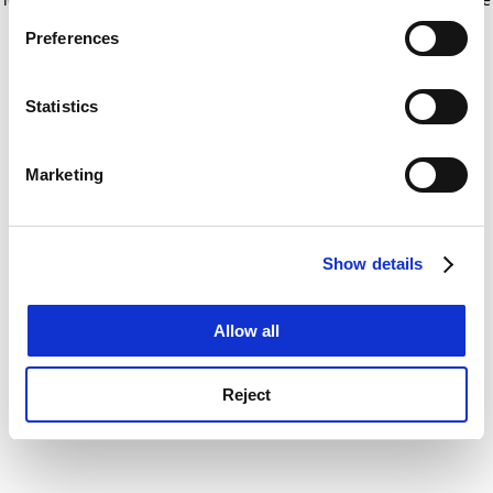
If you allow, we would also like to:
for more information)
.
Preferences
Collect information about your geographical
location which can be accurate to within several
meters
Statistics
Identify your device by actively scanning it for
specific characteristics (fingerprinting)
Marketing
Find out more about how your personal data is processed
and set your preferences in the
details section
.
Show details
Cookie Notice: We use cookies to improve your
experience. By clicking accept, you agree to our use of
cookies. Learn more in our
Cookies Policy
Allow all
Reject