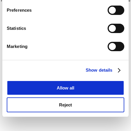
If you allow, we would also like to:
for more information)
.
Preferences
Collect information about your geographical
location which can be accurate to within several
meters
Statistics
Identify your device by actively scanning it for
specific characteristics (fingerprinting)
Marketing
Find out more about how your personal data is processed
and set your preferences in the
details section
.
Show details
Cookie Notice: We use cookies to improve your
experience. By clicking accept, you agree to our use of
cookies. Learn more in our
Cookies Policy
Allow all
Reject