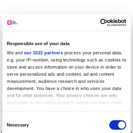
Responsible use of your data
We and
our 1022 partners
process your personal data,
e.g. your IP-number, using technology such as cookies to
store and access information on your device in order to
serve personalized ads and content, ad and content
measurement, audience research and services
development. You have a choice in who uses your data
and for what purposes. Your privacy choices are only
applicable on this digital property where you have made
your choices. You can change or withdraw your consent
any time from the Cookie Declaration or by clicking on
Consent
the Privacy trigger icon.
Application error: a client-side exception has occurred
while
Necessary
Selection
loading
www.timeshighereducation.com
(see the browser console