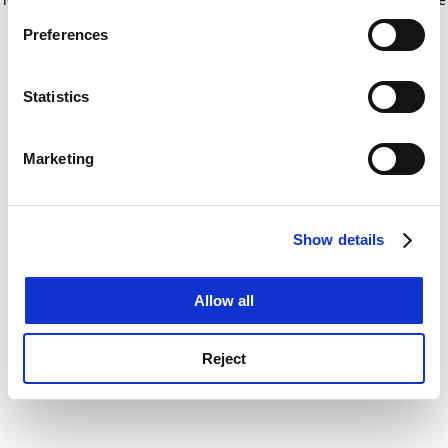
If you allow, we would also like to:
for more information)
.
Preferences
Collect information about your geographical
location which can be accurate to within several
meters
Statistics
Identify your device by actively scanning it for
specific characteristics (fingerprinting)
Marketing
Find out more about how your personal data is processed
and set your preferences in the
details section
.
Show details
Cookie Notice: We use cookies to improve your
experience. By clicking accept, you agree to our use of
cookies. Learn more in our
Cookies Policy
Allow all
Reject