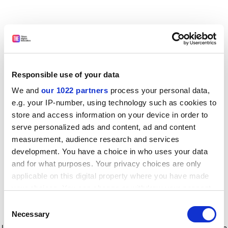
Responsible use of your data
We and
our 1022 partners
process your personal data,
e.g. your IP-number, using technology such as cookies to
store and access information on your device in order to
serve personalized ads and content, ad and content
measurement, audience research and services
development. You have a choice in who uses your data
and for what purposes. Your privacy choices are only
applicable on this digital property where you have made
your choices. You can change or withdraw your consent
any time from the Cookie Declaration or by clicking on
Consent
the Privacy trigger icon.
Application error: a client-side exception has occurred
while
Necessary
Selection
loading
www.timeshighereducation.com
(see the browser console