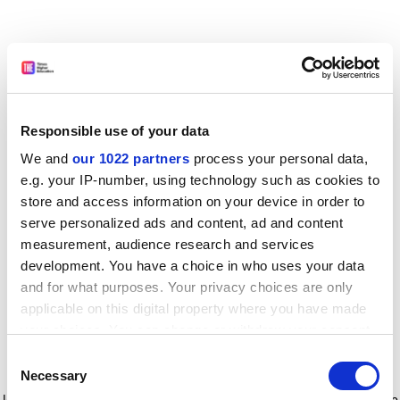
Responsible use of your data
We and
our 1022 partners
process your personal data,
e.g. your IP-number, using technology such as cookies to
store and access information on your device in order to
serve personalized ads and content, ad and content
measurement, audience research and services
development. You have a choice in who uses your data
and for what purposes. Your privacy choices are only
applicable on this digital property where you have made
your choices. You can change or withdraw your consent
any time from the Cookie Declaration or by clicking on
Consent
the Privacy trigger icon.
Application error: a client-side exception has occurred
while
Necessary
Selection
loading
www.timeshighereducation.com
(see the browser console