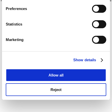
If you allow, we would also like to:
for more information)
.
Preferences
Collect information about your geographical
location which can be accurate to within several
meters
Statistics
Identify your device by actively scanning it for
specific characteristics (fingerprinting)
Marketing
Find out more about how your personal data is processed
and set your preferences in the
details section
.
Show details
Cookie Notice: We use cookies to improve your
experience. By clicking accept, you agree to our use of
cookies. Learn more in our
Cookies Policy
Allow all
Reject