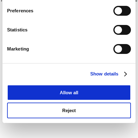
If you allow, we would also like to:
for more information)
.
Preferences
Collect information about your geographical
location which can be accurate to within several
meters
Statistics
Identify your device by actively scanning it for
specific characteristics (fingerprinting)
Marketing
Find out more about how your personal data is processed
and set your preferences in the
details section
.
Show details
Cookie Notice: We use cookies to improve your
experience. By clicking accept, you agree to our use of
cookies. Learn more in our
Cookies Policy
Allow all
Reject