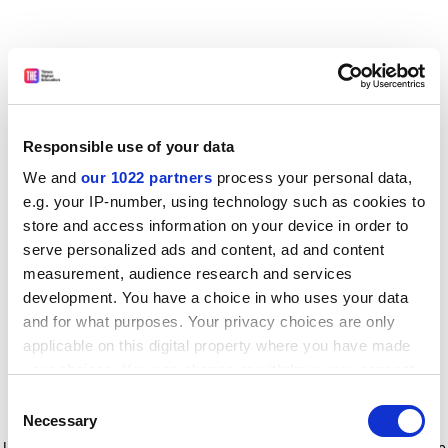
Responsible use of your data
We and
our 1022 partners
process your personal data,
e.g. your IP-number, using technology such as cookies to
store and access information on your device in order to
serve personalized ads and content, ad and content
measurement, audience research and services
development. You have a choice in who uses your data
and for what purposes. Your privacy choices are only
applicable on this digital property where you have made
your choices. You can change or withdraw your consent
any time from the Cookie Declaration or by clicking on
Consent
the Privacy trigger icon.
Application error: a client-side exception has occurred
while
Necessary
Selection
loading
www.timeshighereducation.com
(see the browser console