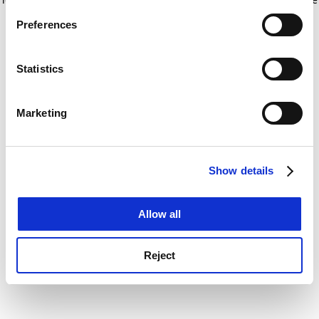
If you allow, we would also like to:
for more information)
.
Preferences
Collect information about your geographical
location which can be accurate to within several
meters
Statistics
Identify your device by actively scanning it for
specific characteristics (fingerprinting)
Marketing
Find out more about how your personal data is processed
and set your preferences in the
details section
.
Show details
Cookie Notice: We use cookies to improve your
experience. By clicking accept, you agree to our use of
cookies. Learn more in our
Cookies Policy
Allow all
Reject