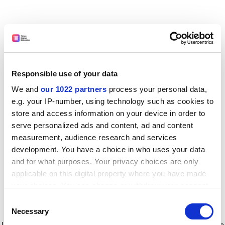
Responsible use of your data
We and
our 1022 partners
process your personal data,
e.g. your IP-number, using technology such as cookies to
store and access information on your device in order to
serve personalized ads and content, ad and content
measurement, audience research and services
development. You have a choice in who uses your data
and for what purposes. Your privacy choices are only
applicable on this digital property where you have made
your choices. You can change or withdraw your consent
any time from the Cookie Declaration or by clicking on
Consent
the Privacy trigger icon.
Application error: a client-side exception has occurred
while
Necessary
Selection
loading
www.timeshighereducation.com
(see the browser console