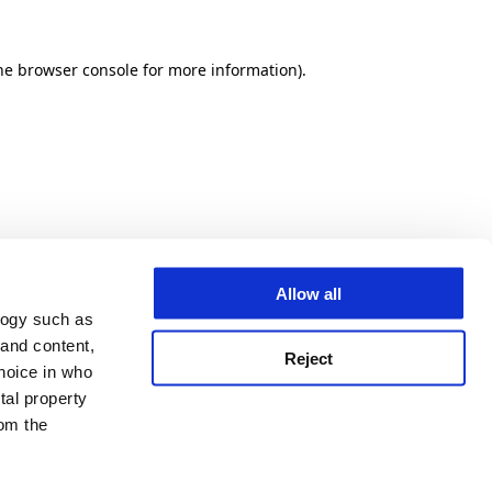
he browser console for more information)
.
Allow all
logy such as
 and content,
Reject
hoice in who
tal property
om the