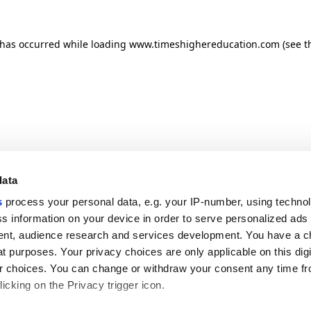
n has occurred
while loading
www.timeshighereducation.com
(see t
data
s
process your personal data, e.g. your IP-number, using techno
s information on your device in order to serve personalized ads
nt, audience research and services development. You have a c
t purposes. Your privacy choices are only applicable on this digi
 choices. You can change or withdraw your consent any time fr
icking on the Privacy trigger icon.