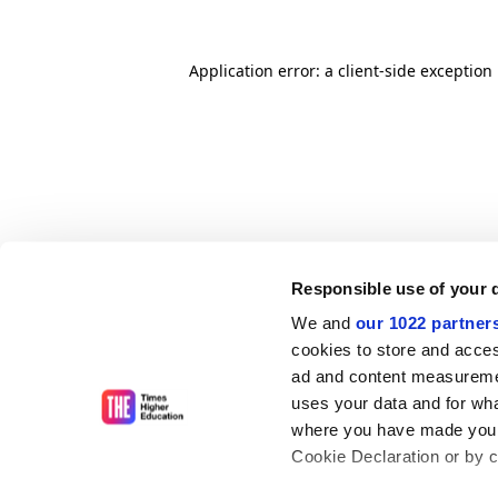
Application error: a client-side exceptio
Responsible use of your 
We and
our 1022 partner
cookies to store and acces
ad and content measureme
uses your data and for wha
where you have made your
Cookie Declaration or by cl