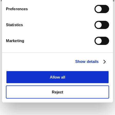
If you allow, we would also like to:
for more information)
.
Preferences
Collect information about your geographical
location which can be accurate to within several
meters
Statistics
Identify your device by actively scanning it for
specific characteristics (fingerprinting)
Marketing
Find out more about how your personal data is processed
and set your preferences in the
details section
.
Show details
Cookie Notice: We use cookies to improve your
experience. By clicking accept, you agree to our use of
cookies. Learn more in our
Cookies Policy
Allow all
Reject