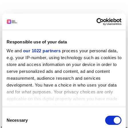
Responsible use of your data
We and
our 1022 partners
process your personal data,
e.g. your IP-number, using technology such as cookies to
store and access information on your device in order to
serve personalized ads and content, ad and content
measurement, audience research and services
development. You have a choice in who uses your data
and for what purposes. Your privacy choices are only
applicable on this digital property where you have made
your choices. You can change or withdraw your consent
any time from the Cookie Declaration or by clicking on
Consent
the Privacy trigger icon.
Application error: a client-side exception has occurred
while
Necessary
Selection
loading
www.timeshighereducation.com
(see the browser console