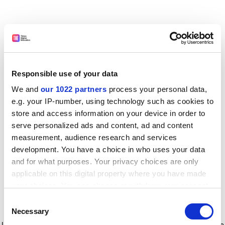
Responsible use of your data
We and
our 1022 partners
process your personal data,
e.g. your IP-number, using technology such as cookies to
store and access information on your device in order to
serve personalized ads and content, ad and content
measurement, audience research and services
development. You have a choice in who uses your data
and for what purposes. Your privacy choices are only
applicable on this digital property where you have made
your choices. You can change or withdraw your consent
any time from the Cookie Declaration or by clicking on
Consent
the Privacy trigger icon.
Application error: a client-side exception has occurred
while
Necessary
Selection
loading
www.timeshighereducation.com
(see the browser console