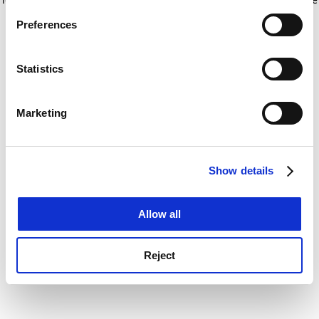
If you allow, we would also like to:
for more information)
.
Preferences
Collect information about your geographical
location which can be accurate to within several
meters
Statistics
Identify your device by actively scanning it for
specific characteristics (fingerprinting)
Marketing
Find out more about how your personal data is processed
and set your preferences in the
details section
.
Show details
Cookie Notice: We use cookies to improve your
experience. By clicking accept, you agree to our use of
cookies. Learn more in our
Cookies Policy
Allow all
Reject