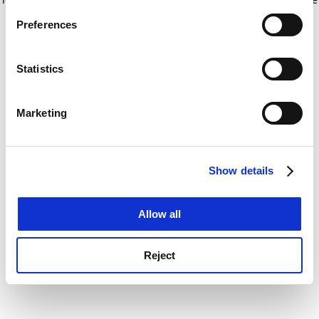
If you allow, we would also like to:
for more information)
.
Preferences
Collect information about your geographical
location which can be accurate to within several
meters
Statistics
Identify your device by actively scanning it for
specific characteristics (fingerprinting)
Marketing
Find out more about how your personal data is processed
and set your preferences in the
details section
.
Show details
Cookie Notice: We use cookies to improve your
experience. By clicking accept, you agree to our use of
cookies. Learn more in our
Cookies Policy
Allow all
Reject