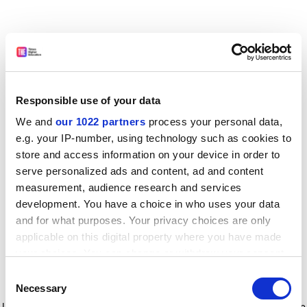
Responsible use of your data
We and
our 1022 partners
process your personal data,
e.g. your IP-number, using technology such as cookies to
store and access information on your device in order to
serve personalized ads and content, ad and content
measurement, audience research and services
development. You have a choice in who uses your data
and for what purposes. Your privacy choices are only
applicable on this digital property where you have made
your choices. You can change or withdraw your consent
any time from the Cookie Declaration or by clicking on
Consent
the Privacy trigger icon.
Application error: a client-side exception has occurred
while
Necessary
Selection
loading
www.timeshighereducation.com
(see the browser console