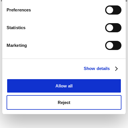
If you allow, we would also like to:
for more information)
.
Preferences
Collect information about your geographical
location which can be accurate to within several
meters
Statistics
Identify your device by actively scanning it for
specific characteristics (fingerprinting)
Marketing
Find out more about how your personal data is processed
and set your preferences in the
details section
.
Show details
Cookie Notice: We use cookies to improve your
experience. By clicking accept, you agree to our use of
cookies. Learn more in our
Cookies Policy
Allow all
Reject