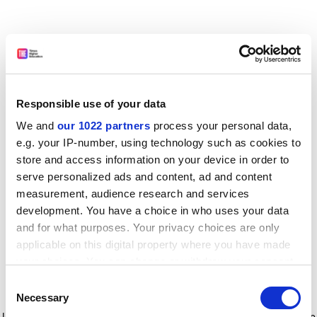
Responsible use of your data
We and
our 1022 partners
process your personal data,
e.g. your IP-number, using technology such as cookies to
store and access information on your device in order to
serve personalized ads and content, ad and content
measurement, audience research and services
development. You have a choice in who uses your data
and for what purposes. Your privacy choices are only
applicable on this digital property where you have made
your choices. You can change or withdraw your consent
any time from the Cookie Declaration or by clicking on
Consent
the Privacy trigger icon.
Application error: a client-side exception has occurred
while
Necessary
Selection
loading
www.timeshighereducation.com
(see the browser console