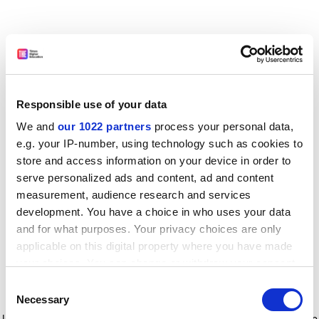
Responsible use of your data
We and
our 1022 partners
process your personal data,
e.g. your IP-number, using technology such as cookies to
store and access information on your device in order to
serve personalized ads and content, ad and content
measurement, audience research and services
development. You have a choice in who uses your data
and for what purposes. Your privacy choices are only
applicable on this digital property where you have made
your choices. You can change or withdraw your consent
any time from the Cookie Declaration or by clicking on
Consent
the Privacy trigger icon.
Application error: a client-side exception has occurred
while
Necessary
Selection
loading
www.timeshighereducation.com
(see the browser console