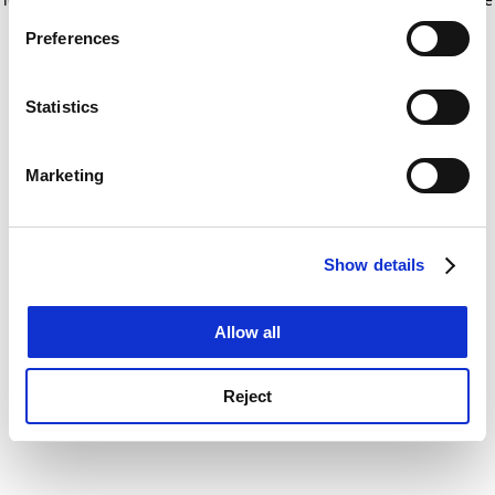
If you allow, we would also like to:
for more information)
.
Preferences
Collect information about your geographical
location which can be accurate to within several
meters
Statistics
Identify your device by actively scanning it for
specific characteristics (fingerprinting)
Marketing
Find out more about how your personal data is processed
and set your preferences in the
details section
.
Show details
Cookie Notice: We use cookies to improve your
experience. By clicking accept, you agree to our use of
cookies. Learn more in our
Cookies Policy
Allow all
Reject