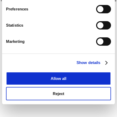
If you allow, we would also like to:
for more information)
.
Preferences
Collect information about your geographical
location which can be accurate to within several
meters
Statistics
Identify your device by actively scanning it for
specific characteristics (fingerprinting)
Marketing
Find out more about how your personal data is processed
and set your preferences in the
details section
.
Show details
Cookie Notice: We use cookies to improve your
experience. By clicking accept, you agree to our use of
cookies. Learn more in our
Cookies Policy
Allow all
Reject