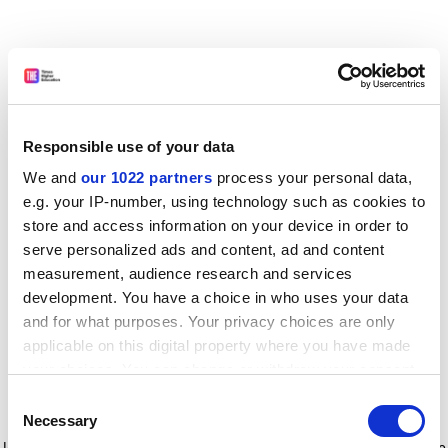
Responsible use of your data
We and
our 1022 partners
process your personal data,
e.g. your IP-number, using technology such as cookies to
store and access information on your device in order to
serve personalized ads and content, ad and content
measurement, audience research and services
development. You have a choice in who uses your data
and for what purposes. Your privacy choices are only
applicable on this digital property where you have made
your choices. You can change or withdraw your consent
any time from the Cookie Declaration or by clicking on
Consent
the Privacy trigger icon.
Application error: a client-side exception has occurred
while
Necessary
Selection
loading
www.timeshighereducation.com
(see the browser console