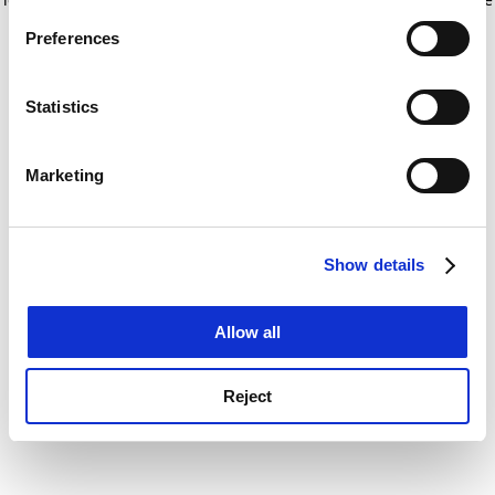
If you allow, we would also like to:
for more information)
.
Preferences
Collect information about your geographical
location which can be accurate to within several
meters
Statistics
Identify your device by actively scanning it for
specific characteristics (fingerprinting)
Marketing
Find out more about how your personal data is processed
and set your preferences in the
details section
.
Show details
Cookie Notice: We use cookies to improve your
experience. By clicking accept, you agree to our use of
cookies. Learn more in our
Cookies Policy
Allow all
Reject