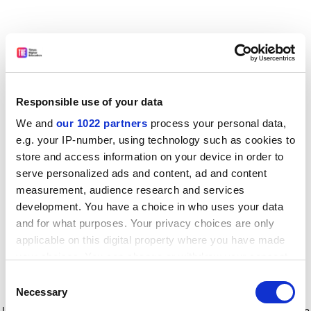
Responsible use of your data
We and
our 1022 partners
process your personal data,
e.g. your IP-number, using technology such as cookies to
store and access information on your device in order to
serve personalized ads and content, ad and content
measurement, audience research and services
development. You have a choice in who uses your data
and for what purposes. Your privacy choices are only
applicable on this digital property where you have made
your choices. You can change or withdraw your consent
any time from the Cookie Declaration or by clicking on
Consent
the Privacy trigger icon.
Application error: a client-side exception has occurred
while
Necessary
Selection
loading
www.timeshighereducation.com
(see the browser console