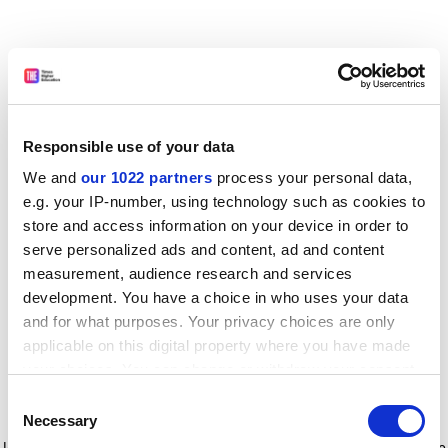
Responsible use of your data
We and
our 1022 partners
process your personal data,
e.g. your IP-number, using technology such as cookies to
store and access information on your device in order to
serve personalized ads and content, ad and content
measurement, audience research and services
development. You have a choice in who uses your data
and for what purposes. Your privacy choices are only
applicable on this digital property where you have made
your choices. You can change or withdraw your consent
any time from the Cookie Declaration or by clicking on
Consent
the Privacy trigger icon.
Application error: a client-side exception has occurred
while
Necessary
Selection
loading
www.timeshighereducation.com
(see the browser console