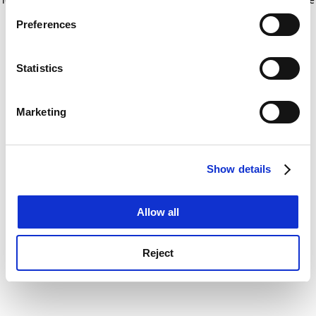
If you allow, we would also like to:
for more information)
.
Preferences
Collect information about your geographical
location which can be accurate to within several
meters
Statistics
Identify your device by actively scanning it for
specific characteristics (fingerprinting)
Marketing
Find out more about how your personal data is processed
and set your preferences in the
details section
.
Show details
Cookie Notice: We use cookies to improve your
experience. By clicking accept, you agree to our use of
cookies. Learn more in our
Cookies Policy
Allow all
Reject